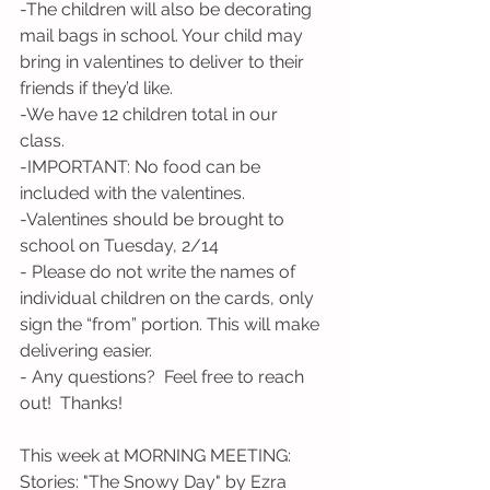
-The children will also be decorating 
mail bags in school. Your child may 
bring in valentines to deliver to their 
friends if they’d like.
-We have 12 children total in our 
class. 
-IMPORTANT: No food can be 
included with the valentines.  
-Valentines should be brought to 
school on Tuesday, 2/14
- Please do not write the names of 
individual children on the cards, only 
sign the “from” portion. This will make 
delivering easier. 
- Any questions?  Feel free to reach 
out!  Thanks!
This week at MORNING MEETING:
Stories: "The Snowy Day" by Ezra 