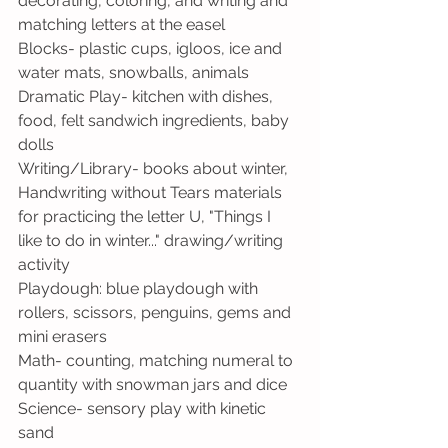
decorating, coloring, and writing and 
matching letters at the easel
Blocks- plastic cups, igloos, ice and 
water mats, snowballs, animals
Dramatic Play- kitchen with dishes, 
food, felt sandwich ingredients, baby 
dolls
Writing/Library- books about winter, 
Handwriting without Tears materials 
for practicing the letter U, "Things I 
like to do in winter..." drawing/writing 
activity
Playdough: blue playdough with 
rollers, scissors, penguins, gems and 
mini erasers
Math- counting, matching numeral to 
quantity with snowman jars and dice
Science- sensory play with kinetic 
sand