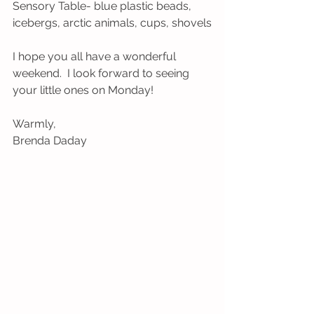
Sensory Table- blue plastic beads, 
icebergs, arctic animals, cups, shovels
I hope you all have a wonderful 
weekend.  I look forward to seeing 
your little ones on Monday!
Warmly,
Brenda Daday