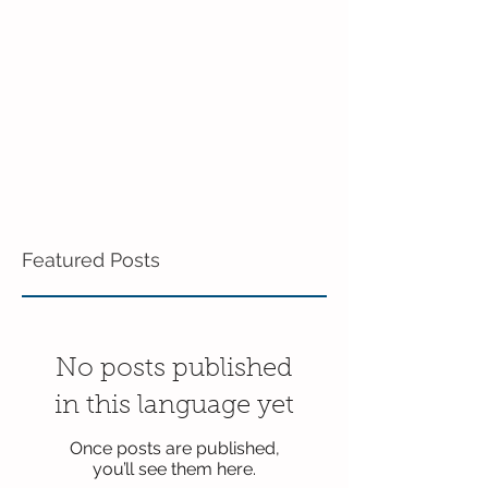
Featured Posts
No posts published
in this language yet
Once posts are published,
you’ll see them here.