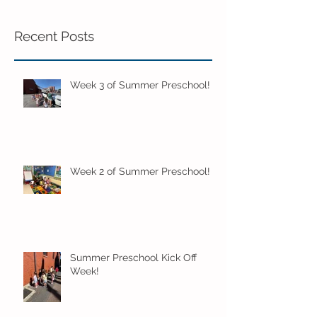
Recent Posts
Week 3 of Summer Preschool!
Week 2 of Summer Preschool!
Summer Preschool Kick Off
Week!