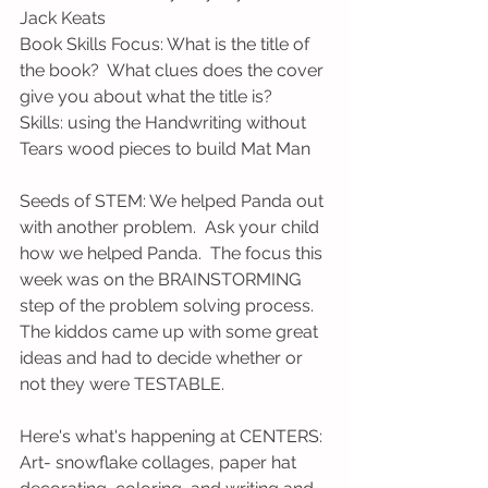
Jack Keats
Book Skills Focus: What is the title of 
the book?  What clues does the cover 
give you about what the title is?
Skills: using the Handwriting without 
Tears wood pieces to build Mat Man
Seeds of STEM: We helped Panda out 
with another problem.  Ask your child 
how we helped Panda.  The focus this 
week was on the BRAINSTORMING 
step of the problem solving process.  
The kiddos came up with some great 
ideas and had to decide whether or 
not they were TESTABLE.
Here's what's happening at CENTERS:
Art- snowflake collages, paper hat 