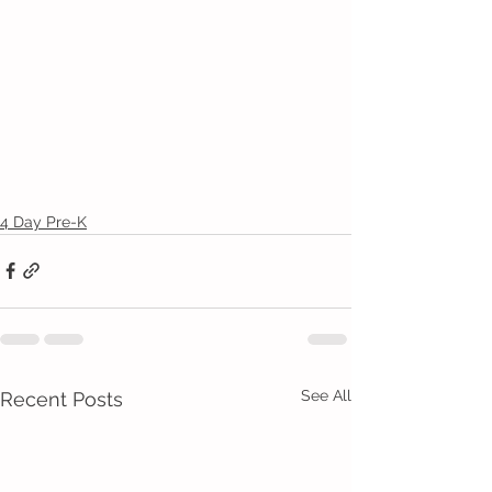
4 Day Pre-K
See All
Recent Posts