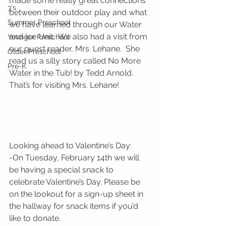
made some really great connections 
3's
between their outdoor play and what 
Summer Preschool
we have learned through our Water 
and Ice Unit.  We also had a visit from 
Younger Preschool
our guest reader, Mrs. Lehane.  She 
Older Preschool
read us a silly story called No More 
Pre-K
Water in the Tub! by Tedd Arnold.  
That’s for visiting Mrs. Lehane!
Looking ahead to Valentine’s Day:
-On Tuesday, February 14th we will 
be having a special snack to 
celebrate Valentine’s Day. Please be 
on the lookout for a sign-up sheet in 
the hallway for snack items if you’d 
like to donate. 