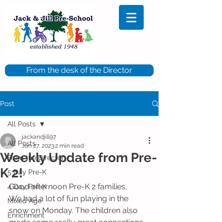
From the desk of the Director
Post
All Posts
jackandjill97
All Posts
Jan 27, 2023
2 min read
Weekly Update from Pre-
From the Director
K 2!
5 Day Pre-K
Good afternoon Pre-K 2 families,
4 Day Pre-K
We had a lot of fun playing in the 
Mixed Age
snow on Monday. The children also 
Enrichment