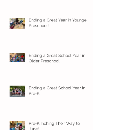
Ending a Great Year in Younger
Preschool!
Ending a Great School Year in
Older Preschool!
Ending a Great School Year in
Pre-K!
Pre-K Inching Their Way to
June!