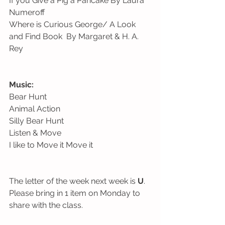
If you Give a Pig a Pancake By Laura 
Numeroff
Where is Curious George/ A Look 
and Find Book  By Margaret & H. A. 
Rey 
Music: 
Bear Hunt
Animal Action
Silly Bear Hunt 
Listen & Move
I like to Move it Move it
The letter of the week next week is 
U
. 
Please bring in 1 item on Monday to 
share with the class. 