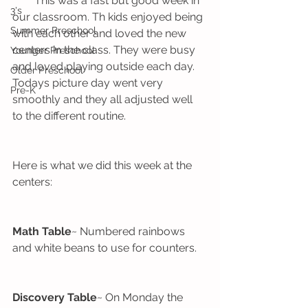
        This was a fast but good week in 
3's
our classroom. Th kids enjoyed being 
Summer Preschool
with each other and loved the new 
centers in the class. They were busy 
Younger Preschool
and loved playing outside each day. 
Older Preschool
Todays picture day went very 
Pre-K
smoothly and they all adjusted well 
to the different routine. 
Here is what we did this week at the 
centers:
Math Table
~ Numbered rainbows 
and white beans to use for counters.
Discovery Table
~ On Monday the 