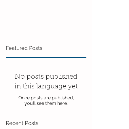
Featured Posts
No posts published
in this language yet
Once posts are published,
you’ll see them here.
Recent Posts