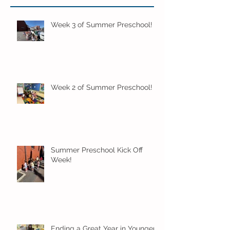
Week 3 of Summer Preschool!
Week 2 of Summer Preschool!
Summer Preschool Kick Off
Week!
Ending a Great Year in Younger