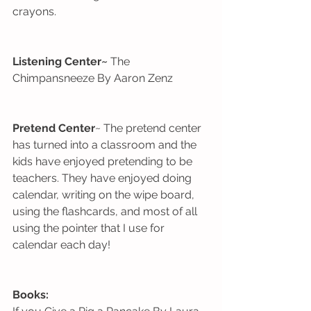
crayons. 
Listening Center~
 The 
Chimpansneeze By Aaron Zenz
Pretend Center
~ The pretend center 
has turned into a classroom and the 
kids have enjoyed pretending to be 
teachers. They have enjoyed doing 
calendar, writing on the wipe board, 
using the flashcards, and most of all 
using the pointer that I use for 
calendar each day! 
Books: