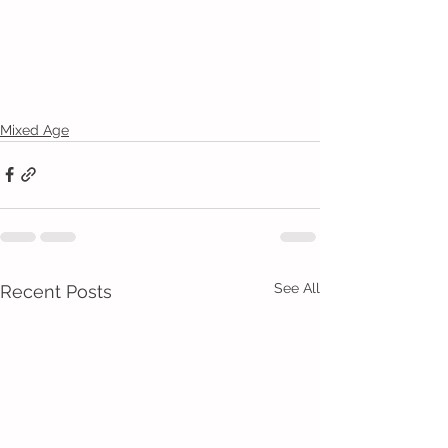
Mixed Age
See All
Recent Posts