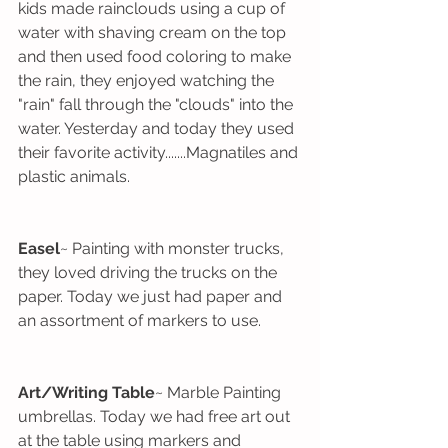
kids made rainclouds using a cup of 
water with shaving cream on the top 
and then used food coloring to make 
the rain, they enjoyed watching the 
"rain" fall through the "clouds" into the 
water. Yesterday and today they used 
their favorite activity.......Magnatiles and 
plastic animals.
Easel
~ Painting with monster trucks, 
they loved driving the trucks on the 
paper. Today we just had paper and 
an assortment of markers to use. 
Art/Writing Table
~ Marble Painting 
umbrellas. Today we had free art out 
at the table using markers and 