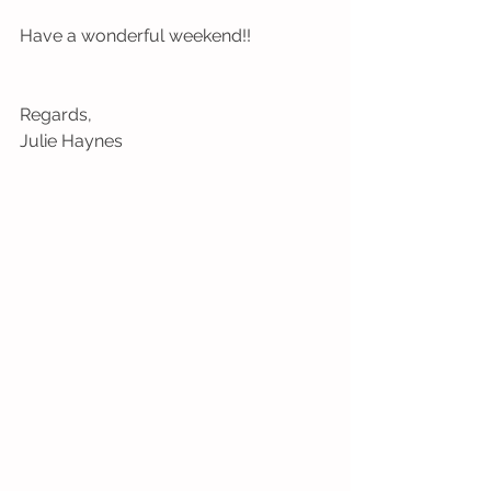
Have a wonderful weekend!!
Regards, 
Julie Haynes