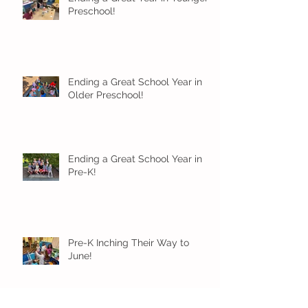
Preschool!
Ending a Great School Year in
Older Preschool!
Ending a Great School Year in
Pre-K!
Pre-K Inching Their Way to
June!