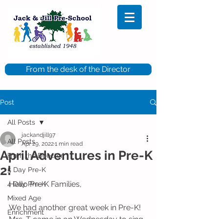
From the desk of the Director
Post
All Posts
jackandjill97
All Posts
Apr 29, 2022
1 min read
April Adventures in Pre-K
From the Director
2!
5 Day Pre-K
Hello Pre K Families,
4 Day Pre-K
Mixed Age
We had another great week in Pre-K! 
Enrichment