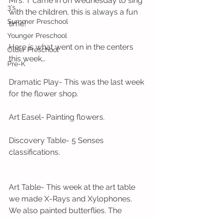
Mrs. T came in on Wednesday to sing 
3's
with the children, this is always a fun 
Summer Preschool
time! 
Younger Preschool
Here is what went on in the centers 
Older Preschool
this week…
Pre-K
Dramatic Play- This was the last week 
for the flower shop.
Art Easel- Painting flowers.
Discovery Table- 5 Senses 
classifications.
Art Table- This week at the art table 
we made X-Rays and Xylophones. 
We also painted butterflies. The 