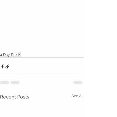
4 Day Pre-K
See All
Recent Posts