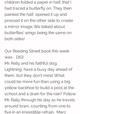
children folded a paper in half, that I 
had traced a butterfly on. They then 
painted the half, opened it up and 
pressed it on the other side to create 
a mirror image. We talked about 
butterflies’ wings being the same on 
both sides!
Our Reading Street book this week 
was-  DIG!
Mr. Rally and his faithful dog, 
Lightning, have a busy day ahead of 
them, but they don't mind. What 
could be more fun than using a big 
yellow backhoe to build a pool at the 
school and a drain for the rain? Follow 
Mr. Rally through his day as he travels 
around town, counting from one to 
five in an irresistible refrain.  Marc 