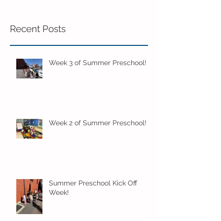
Recent Posts
Week 3 of Summer Preschool!
Week 2 of Summer Preschool!
Summer Preschool Kick Off
Week!