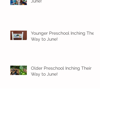
June!
Younger Preschool Inching Their
Way to June!
Older Preschool Inching Their
Way to June!
Sunshine and Smiles in Pre-K!
Archive