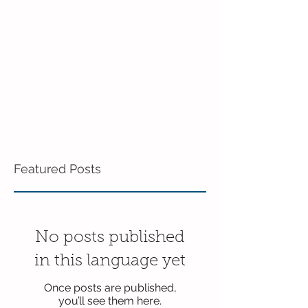
Pre-K!
Featured Posts
No posts published
in this language yet
Once posts are published,
you’ll see them here.