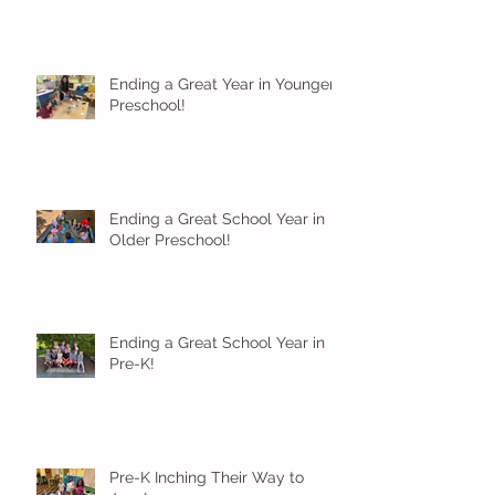
Ending a Great Year in Younger
Preschool!
Ending a Great School Year in
Older Preschool!
Ending a Great School Year in
Pre-K!
Pre-K Inching Their Way to