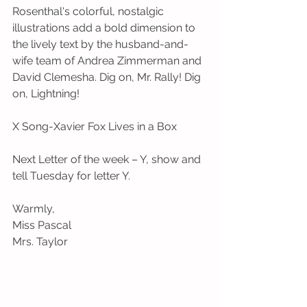
Rosenthal's colorful, nostalgic 
illustrations add a bold dimension to 
the lively text by the husband-and-
wife team of Andrea Zimmerman and 
David Clemesha. Dig on, Mr. Rally! Dig 
on, Lightning!
X Song-Xavier Fox Lives in a Box
Next Letter of the week – Y, show and 
tell Tuesday for letter Y.
Warmly,
Miss Pascal
Mrs. Taylor