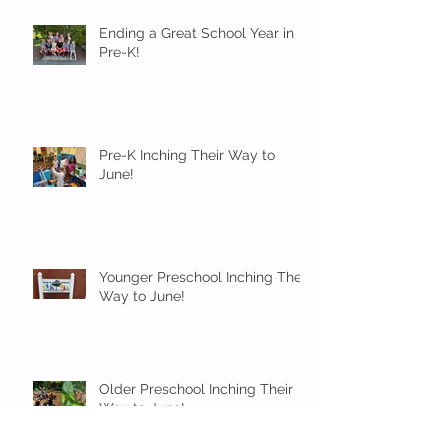
Ending a Great School Year in
Pre-K!
Pre-K Inching Their Way to
June!
Younger Preschool Inching Their
Way to June!
Older Preschool Inching Their
Way to June!