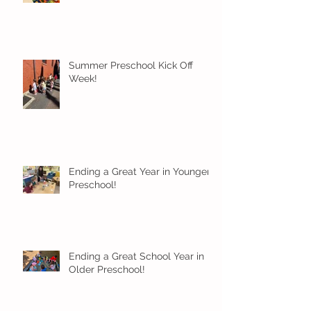
Summer Preschool Kick Off
Week!
Ending a Great Year in Younger
Preschool!
Ending a Great School Year in
Older Preschool!