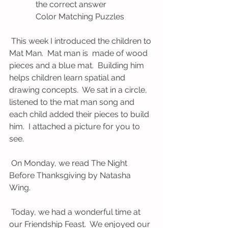
             the correct answer
             Color Matching Puzzles
 This week I introduced the children to 
Mat Man.  Mat man is  made of wood 
pieces and a blue mat.  Building him 
helps children learn spatial and 
drawing concepts.  We sat in a circle, 
listened to the mat man song and 
each child added their pieces to build 
him.  I attached a picture for you to 
see.  
 On Monday, we read The Night 
Before Thanksgiving by Natasha 
Wing.   
 Today, we had a wonderful time at 
our Friendship Feast.  We enjoyed our 