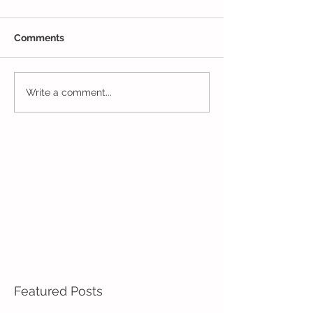
Comments
One Week to Go in 5 Day
Marching Towar
Write a comment...
Pre-K!
End of the Year
Pre-K!
Featured Posts