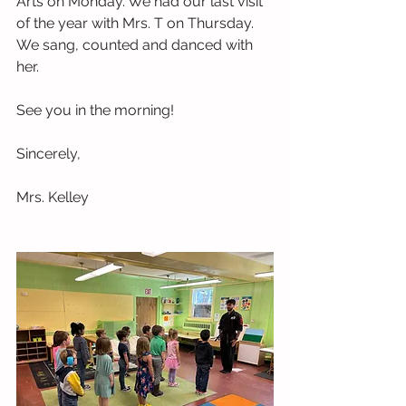
Arts on Monday. We had our last visit 
of the year with Mrs. T on Thursday. 
We sang, counted and danced with 
her. 
See you in the morning!
Sincerely,
Mrs. Kelley