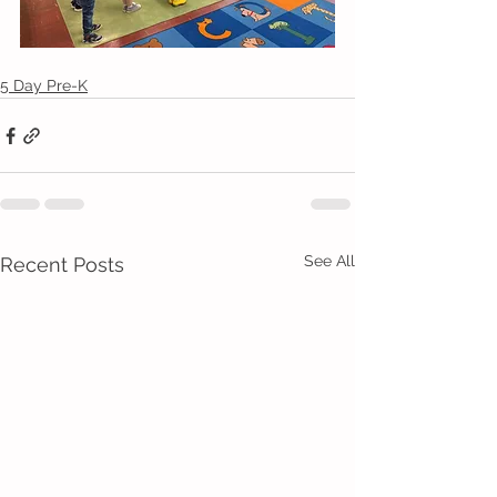
5 Day Pre-K
See All
Recent Posts