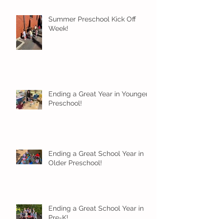
Summer Preschool Kick Off
Week!
Ending a Great Year in Younger
Preschool!
Ending a Great School Year in
Older Preschool!
Ending a Great School Year in
Pre-K!