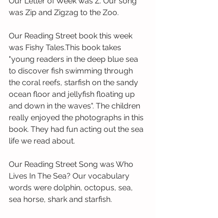
Our Letter of Week was Z. Our song 
was Zip and Zigzag to the Zoo.
Our Reading Street book this week 
was Fishy Tales.This book takes 
"young readers in the deep blue sea 
to discover fish swimming through 
the coral reefs, starfish on the sandy 
ocean floor and jellyfish floating up 
and down in the waves". The children 
really enjoyed the photographs in this 
book. They had fun acting out the sea 
life we read about.
Our Reading Street Song was Who 
Lives In The Sea? Our vocabulary 
words were dolphin, octopus, sea, 
sea horse, shark and starfish.