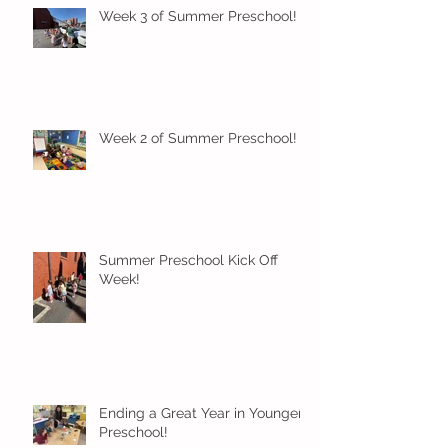
Week 3 of Summer Preschool!
Week 2 of Summer Preschool!
Summer Preschool Kick Off
Week!
Ending a Great Year in Younger
Preschool!