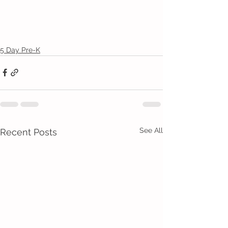
5 Day Pre-K
See All
Recent Posts