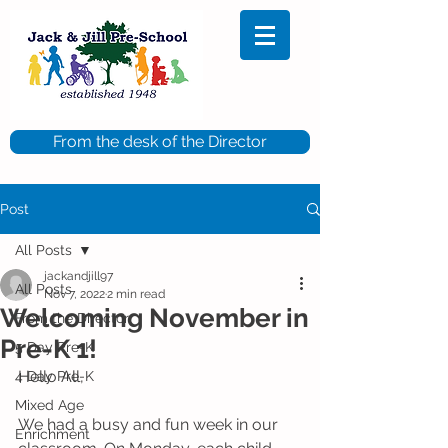
From the desk of the Director
Post
All Posts
jackandjill97
All Posts
Nov 7, 2022
2 min read
Welcoming November in
From the Director
Pre-K 1!
5 Day Pre-K
Hello All,
4 Day Pre-K
Mixed Age
We had a busy and fun week in our 
Enrichment