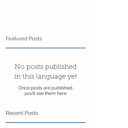
Featured Posts
No posts published
in this language yet
Once posts are published,
you’ll see them here.
Recent Posts