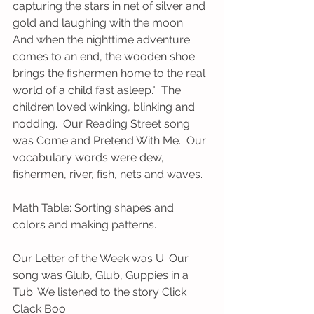
capturing the stars in net of silver and 
gold and laughing with the moon.  
And when the nighttime adventure 
comes to an end, the wooden shoe 
brings the fishermen home to the real 
world of a child fast asleep."  The 
children loved winking, blinking and 
nodding.  Our Reading Street song 
was Come and Pretend With Me.  Our 
vocabulary words were dew, 
fishermen, river, fish, nets and waves.
Math Table: Sorting shapes and 
colors and making patterns.
Our Letter of the Week was U. Our 
song was Glub, Glub, Guppies in a 
Tub. We listened to the story Click 
Clack Boo.