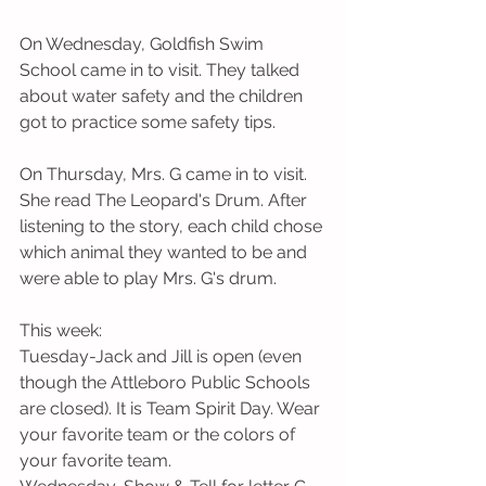
On Wednesday, Goldfish Swim 
School came in to visit. They talked 
about water safety and the children 
got to practice some safety tips. 
On Thursday, Mrs. G came in to visit. 
She read The Leopard's Drum. After 
listening to the story, each child chose 
which animal they wanted to be and 
were able to play Mrs. G's drum.
This week: 
Tuesday-Jack and Jill is open (even 
though the Attleboro Public Schools 
are closed). It is Team Spirit Day. Wear 
your favorite team or the colors of 
your favorite team.