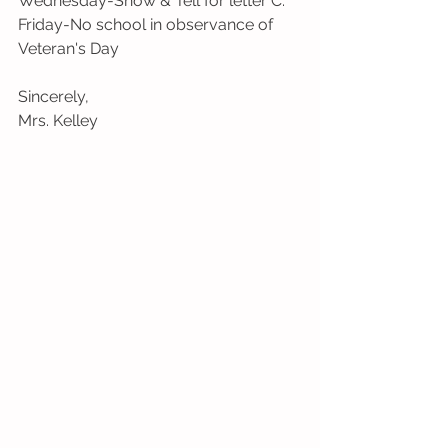
Wednesday-Show & Tell for letter C.
Friday-No school in observance of 
Veteran's Day
Sincerely,
Mrs. Kelley