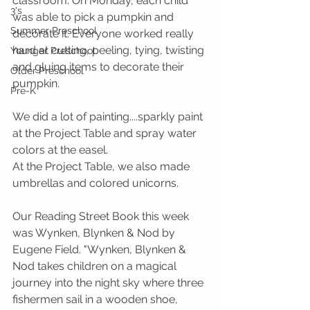
classroom. On Monday, each child 
3's
was able to pick a pumpkin and 
Summer Preschool
decorate it. Everyone worked really 
hard at cutting, peeling, tying, twisting 
Younger Preschool
and gluing items to decorate their 
Older Preschool
pumpkin. 
Pre-K
We did a lot of painting....sparkly paint 
at the Project Table and spray water 
colors at the easel. 
At the Project Table, we also made 
umbrellas and colored unicorns.
Our Reading Street Book this week 
was Wynken, Blynken & Nod by 
Eugene Field. "Wynken, Blynken & 
Nod takes children on a magical 
journey into the night sky where three 
fishermen sail in a wooden shoe, 