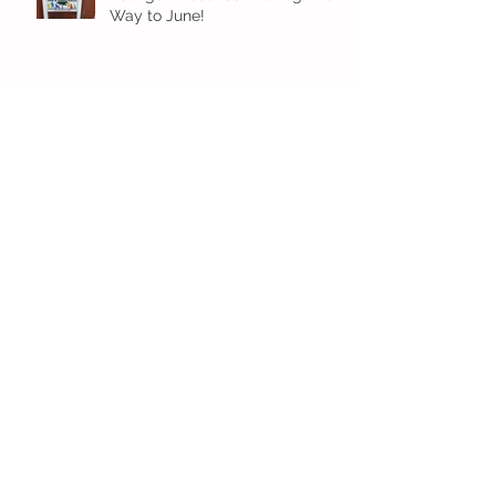
Way to June!
Older Preschool Inching Their
Way to June!
Sunshine and Smiles in Pre-K!
Archive
July 2026
(1)
1 post
June 2026
(8)
8 posts
May 2026
(12)
12 posts
April 2026
(11)
11 posts