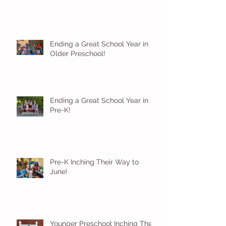
Ending a Great School Year in
Older Preschool!
Ending a Great School Year in
Pre-K!
Pre-K Inching Their Way to
June!
Younger Preschool Inching Their